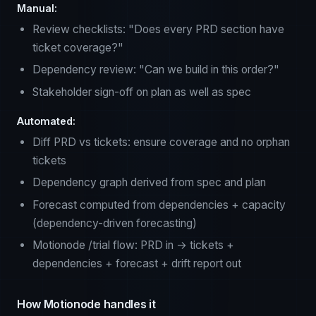
Manual:
Review checklists: "Does every PRD section have
ticket coverage?"
Dependency review: "Can we build in this order?"
Stakeholder sign-off on plan as well as spec
Automated:
Diff PRD vs tickets: ensure coverage and no orphan
tickets
Dependency graph derived from spec and plan
Forecast computed from dependencies + capacity
(dependency-driven forecasting)
Motionode /trial flow: PRD in → tickets +
dependencies + forecast + drift report out
How Motionode handles it