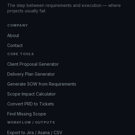
The step between requirements and execution — where
projects usually fail.
COMPANY
About
Contact
CORE TOOLS
Client Proposal Generator
Delivery Plan Generator
Generate SOW from Requirements
Scope Impact Calculator
Convert PRD to Tickets
Find Missing Scope
WORKFLOW / OUTPUTS
Export to Jira / Asana / CSV