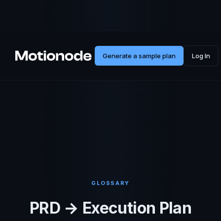
Generate a sample plan
Log In
GLOSSARY
PRD → Execution Plan