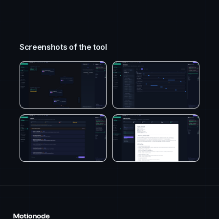
Screenshots of the tool