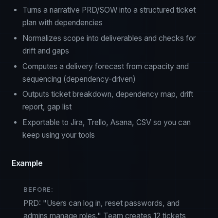
Turns a narrative PRD/SOW into a structured ticket
plan with dependencies
Normalizes scope into deliverables and checks for
drift and gaps
Computes a delivery forecast from capacity and
sequencing (dependency-driven)
Outputs ticket breakdown, dependency map, drift
report, gap list
Exportable to Jira, Trello, Asana, CSV so you can
keep using your tools
Example
BEFORE:
PRD: "Users can log in, reset passwords, and
admins manage roles." Team creates 12 tickets