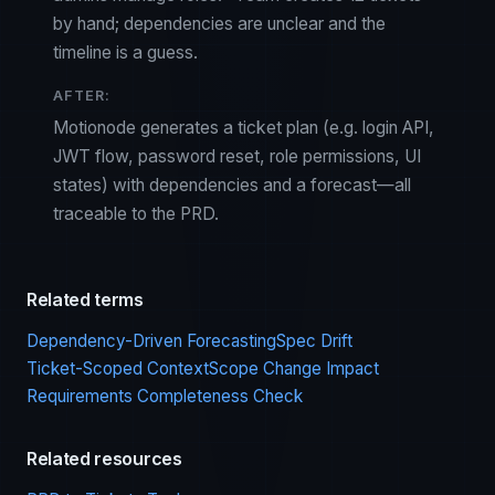
by hand; dependencies are unclear and the
timeline is a guess.
AFTER:
Motionode generates a ticket plan (e.g. login API,
JWT flow, password reset, role permissions, UI
states) with dependencies and a forecast—all
traceable to the PRD.
Related terms
Dependency-Driven Forecasting
Spec Drift
Ticket-Scoped Context
Scope Change Impact
Requirements Completeness Check
Related resources