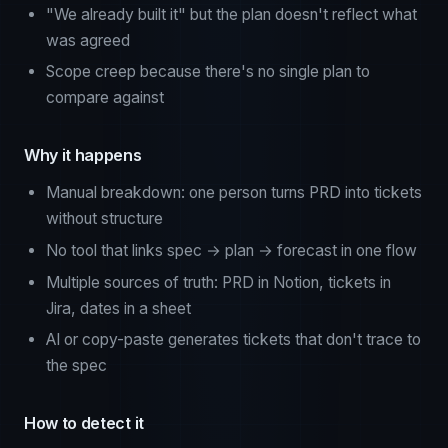
"We already built it" but the plan doesn't reflect what
was agreed
Scope creep because there's no single plan to
compare against
Why it happens
Manual breakdown: one person turns PRD into tickets
without structure
No tool that links spec → plan → forecast in one flow
Multiple sources of truth: PRD in Notion, tickets in
Jira, dates in a sheet
AI or copy-paste generates tickets that don't trace to
the spec
How to detect it