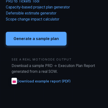
PRD to Tickets Tool
Capacity‑based project plan generator
Defensible estimate generator
Scope change impact calculator
Generate a sample plan
SEE A REAL MOTIONODE OUTPUT
Download a sample PRD → Execution Plan Report
generated from a real SOW.
Download example report (PDF)