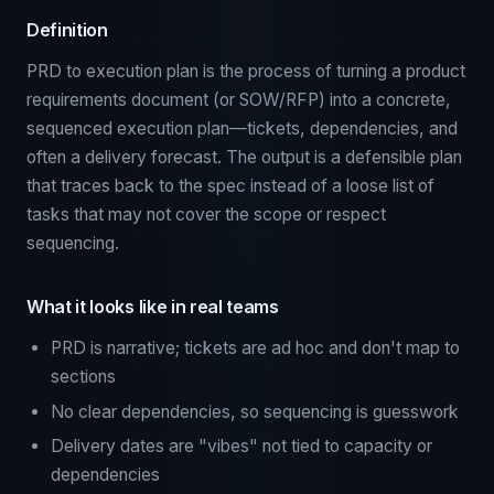
Definition
PRD to execution plan is the process of turning a product
requirements document (or SOW/RFP) into a concrete,
sequenced execution plan—tickets, dependencies, and
often a delivery forecast. The output is a defensible plan
that traces back to the spec instead of a loose list of
tasks that may not cover the scope or respect
sequencing.
What it looks like in real teams
PRD is narrative; tickets are ad hoc and don't map to
sections
No clear dependencies, so sequencing is guesswork
Delivery dates are "vibes" not tied to capacity or
dependencies