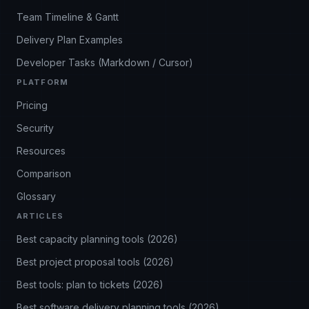
Team Timeline & Gantt
Delivery Plan Examples
Developer Tasks (Markdown / Cursor)
PLATFORM
Pricing
Security
Resources
Comparison
Glossary
ARTICLES
Best capacity planning tools (2026)
Best project proposal tools (2026)
Best tools: plan to tickets (2026)
Best software delivery planning tools (2026)