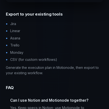
Export to your existing tools
Jira
Linear
Asana
Trello
Monday
CSV (for custom workflows)
Generate the execution plan in Motionode, then export to
your existing workflow.
FAQ
Can I use Notion and Motionode together?
Yes. Keep specs in Notion; use Motionode to