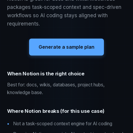
packages task-scoped context and spec-driven
workflows so AI coding stays aligned with
requirements.
Generate a sample plan
When Notion is the right choice
Best for: docs, wikis, databases, project hubs,
knowledge base.
Where Notion breaks (for this use case)
Not a task-scoped context engine for AI coding