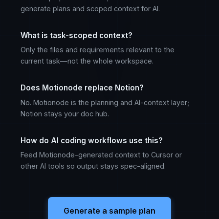
generate plans and scoped context for AI.
What is task-scoped context?
Only the files and requirements relevant to the
current task—not the whole workspace.
Does Motionode replace Notion?
No. Motionode is the planning and AI-context layer;
Notion stays your doc hub.
How do AI coding workflows use this?
Feed Motionode-generated context to Cursor or
other AI tools so output stays spec-aligned.
Generate a sample plan