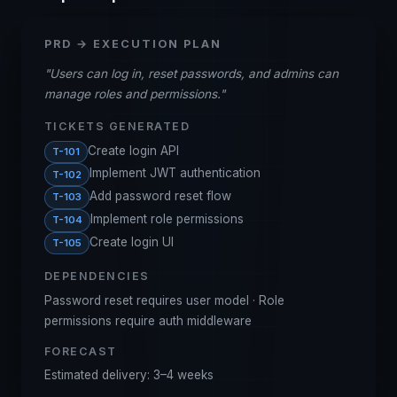
PRD → EXECUTION PLAN
"
Users can log in, reset passwords, and admins can
manage roles and permissions.
"
TICKETS GENERATED
Create login API
T-101
Implement JWT authentication
T-102
Add password reset flow
T-103
Implement role permissions
T-104
Create login UI
T-105
DEPENDENCIES
Password reset requires user model · Role
permissions require auth middleware
FORECAST
Estimated delivery: 3–4 weeks