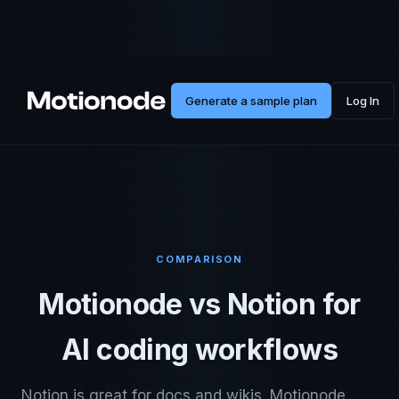
Generate a sample plan
Log In
COMPARISON
Motionode vs Notion for
AI coding workflows
Notion is great for docs and wikis. Motionode