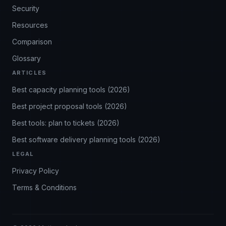
Security
Resources
Comparison
Glossary
ARTICLES
Best capacity planning tools (2026)
Best project proposal tools (2026)
Best tools: plan to tickets (2026)
Best software delivery planning tools (2026)
LEGAL
Privacy Policy
Terms & Conditions