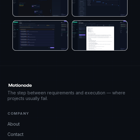
The step between requirements and execution — where
projects usually fail.
COMPANY
About
Contact