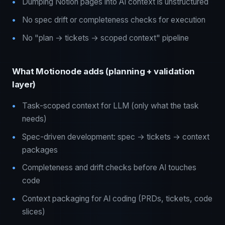
Dumping Notion pages into AI context is unstructured
No spec drift or completeness checks for execution
No "plan → tickets → scoped context" pipeline
What Motionode adds (planning + validation
layer)
Task-scoped context for LLM (only what the task
needs)
Spec-driven development: spec → tickets → context
packages
Completeness and drift checks before AI touches
code
Context packaging for AI coding (PRDs, tickets, code
slices)