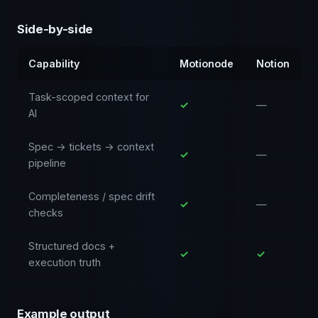
Side-by-side
Capability
Motionode
Notion
Task-scoped context for
✓
—
AI
Spec → tickets → context
✓
—
pipeline
Completeness / spec drift
✓
—
checks
Structured docs +
✓
✓
execution truth
Example output