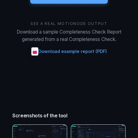
SEE A REAL MOTIONODE OUTPUT
Download a sample Completeness Check Report
generated from a real Completeness Check.
Download example report (PDF)
Screenshots of the tool