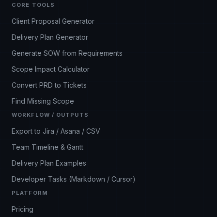
CORE TOOLS
Client Proposal Generator
Delivery Plan Generator
Generate SOW from Requirements
Scope Impact Calculator
Convert PRD to Tickets
Find Missing Scope
WORKFLOW / OUTPUTS
Export to Jira / Asana / CSV
Team Timeline & Gantt
Delivery Plan Examples
Developer Tasks (Markdown / Cursor)
PLATFORM
Pricing