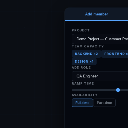
Add member
PROJECT
TEAM CAPACITY
BACKEND ×2
FRONTEND ×
DESIGN ×1
ADD ROLE
RAMP TIME
AVAILABILITY
Full-time
Part-time