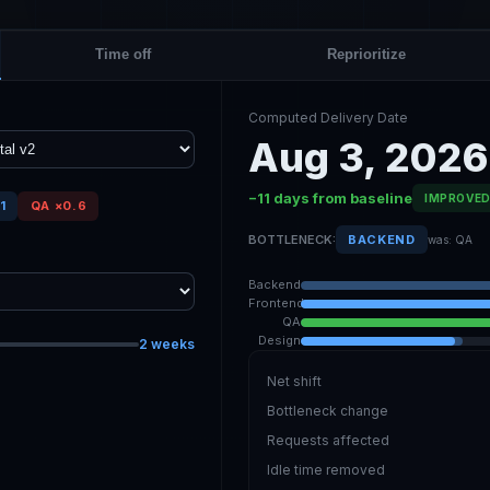
Time off
Reprioritize
Computed Delivery Date
Aug 3, 2026
−11 days from baseline
IMPROVE
1
QA ×0.6
BOTTLENECK:
BACKEND
was: QA
Backend
Frontend
QA
Design
2 weeks
Net shift
Bottleneck change
Requests affected
Idle time removed