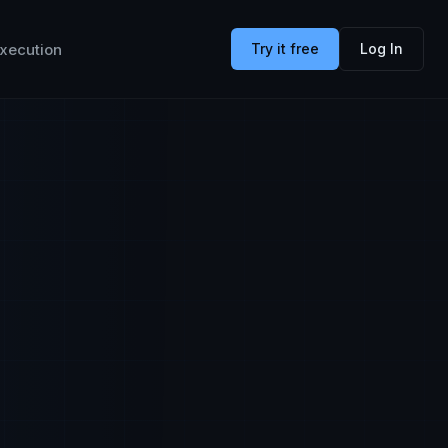
xecution
Try it free
Log In