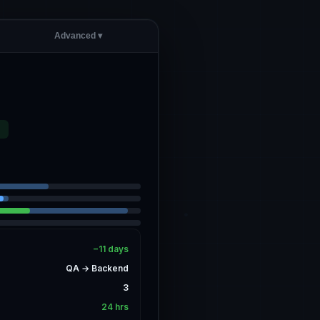
Advanced ▾
D
−11 days
QA → Backend
3
24 hrs