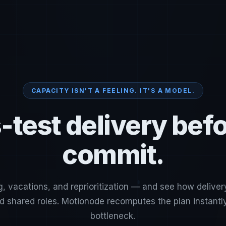
CAPACITY ISN'T A FEELING. IT'S A MODEL.
-test delivery bef
commit.
g, vacations, and reprioritization — and see how deliver
nd shared roles. Motionode recomputes the plan instant
bottleneck.