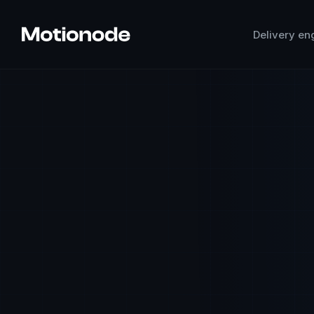
Delivery en