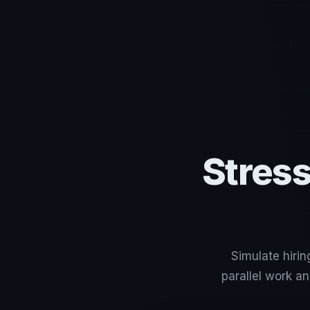
Stress
Simulate hirin
parallel work a