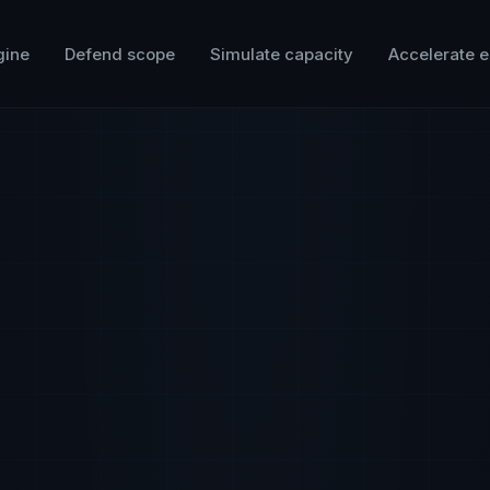
gine
Defend scope
Simulate capacity
Accelerate e