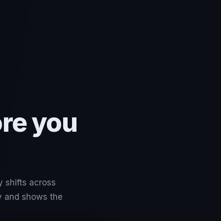
ore you
y shifts across
ly and shows the